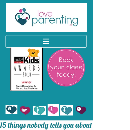
15 things nobody tells you about