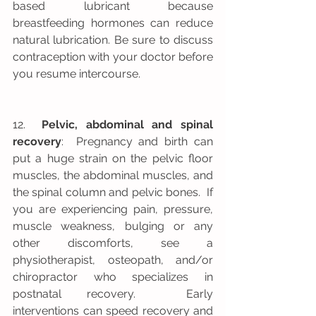
based lubricant because 
breastfeeding hormones can reduce 
natural lubrication. Be sure to discuss 
contraception with your doctor before 
you resume intercourse.
12.  
Pelvic, abdominal and spinal 
recovery
:  Pregnancy and birth can 
put a huge strain on the pelvic floor 
muscles, the abdominal muscles, and 
the spinal column and pelvic bones.  If 
you are experiencing pain, pressure, 
muscle weakness, bulging or any 
other discomforts, see a 
physiotherapist, osteopath, and/or 
chiropractor who specializes in 
postnatal recovery.  Early 
interventions can speed recovery and 