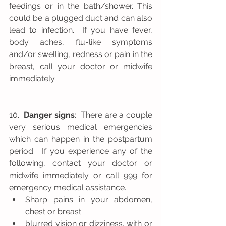
feedings or in the bath/shower. This 
could be a plugged duct and can also 
lead to infection.  If you have fever, 
body aches, flu-like symptoms 
and/or swelling, redness or pain in the 
breast, call your doctor or midwife 
immediately.
10.  
Danger signs
:  There are a couple 
very serious medical emergencies 
which can happen in the postpartum 
period.  If you experience any of the 
following, contact your doctor or 
midwife immediately or call 999 for 
emergency medical assistance.   
Sharp pains in your abdomen, 
chest or breast  
blurred vision or dizziness, with or 