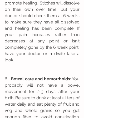
promote healing.  Stitches will dissolve 
on their own over time, but your 
doctor should check them at 6 weeks 
to make sure they have all dissolved 
and healing has been complete. If 
your pain increases rather than 
decreases at any point or isn't 
completely gone by the 6 week point, 
have your doctor or midwife take a 
look.  
6.  
Bowel care and hemorrhoids
: You 
probably will not have a bowel 
movement for 2-3 days after your 
birth. Be sure to drink at least 2 liters of 
water daily and eat plenty of fruit and 
veg and whole grains so you get 
enough fiber to avoid constipation. 