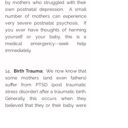
by mothers who struggled with their 
own postnatal depression.  A small 
number of mothers can experience 
very severe postnatal psychosis.  If 
you ever have thoughts of harming 
yourself or your baby, this is a 
medical emergency--seek help 
immediately.
14.  
Birth Trauma:
  We now know that 
some mothers (and even fathers) 
suffer from PTSD (post traumatic 
stress disorder) after a traumatic birth.  
Generally this occurs when they 
believed that they or their baby were 
at risk of dying during or after the birth 
experience.  Other factors which have 
been found to increase the likelihood 