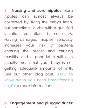
8.  
Nursing and sore nipples
: Sore 
nipples can almost always be 
corrected by fixing the baby’s latch, 
but sometimes a visit with a qualified 
lactation consultant is necessary. 
Having damaged nipples seriously 
increases your risk of bacteria 
entering the breast and causing 
mastitis, and a poor latch will also 
usually mean that your baby is not 
getting adequate amounts of milk.  
See our other blog post, 
“How to 
know when you need breastfeeding 
help”
 for more information.
9.  
Engorgement and plugged ducts
: 