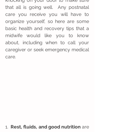
knocking on your door to make sure 
that all is going well.  Any postnatal 
care you receive you will have to 
organize yourself, so here are some 
basic health and recovery tips that a 
midwife would like you to know 
about, including when to call your 
caregiver or seek emergency medical 
care.  
1.  
Rest, fluids, and good nutrition
 are 