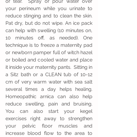
or tear.  Spray or pour water over 
your perineum while you urinate to 
reduce stinging and to clean the skin. 
Pat dry, but do not wipe. An ice pack 
can help with swelling (10 minutes on, 
10 minutes off, as needed). One 
technique is to freeze a maternity pad 
or newborn pamper full of witch hazel 
or boiled and cooled water and place 
it inside your maternity pants.  Sitting in 
a Sitz bath or a CLEAN tub of 10-12 
cm of very warm water with sea salt 
several times a day helps healing. 
Homeopathic arnica can also help 
reduce swelling, pain and bruising. 
You can also start your kegel 
exercises right away to strengthen 
your pelvic floor muscles and 
increase blood flow to the area to 