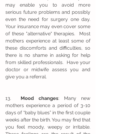
may enable you to avoid more 
serious future problems and possibly 
even the need for surgery one day.  
Your insurance may even cover some 
of these "alternative" therapies.  Most 
mothers experience at least some of 
these discomforts and difficulties, so 
there is no shame in asking for help 
from skilled professionals.  Have your 
doctor or midwife assess you and 
give you a referral.
13.  
Mood changes
: Many new 
mothers experience a period of 3-10 
days of “baby blues” in the first couple 
weeks after the birth. You may find that 
you feel moody, weepy or irritable. 