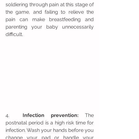
soldiering through pain at this stage of 
the game, and failing to relieve the 
pain can make breastfeeding and 
parenting your baby unnecessarily 
difficult.
4.  
Infection prevention:
 The 
postnatal period is a high risk time for 
infection. Wash your hands before you 
change your pad or handle your 