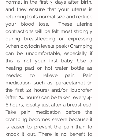
normal in the first 3 days after birth, 
and they ensure that your uterus is 
returning to its normal size and reduce 
your blood loss.  These uterine 
contractions will be felt most strongly 
during breastfeeding or expressing 
(when oxytocin levels peak.) Cramping 
can be uncomfortable, especially if 
this is not your first baby. Use a 
heating pad or hot water bottle as 
needed to relieve pain. Pain 
medication such as paracetamol (in 
the first 24 hours) and/or ibuprofen 
(after 24 hours) can be taken, every 4-
6 hours, ideally just after a breastfeed.  
Take pain medication before the 
cramping becomes severe because it 
is easier to prevent the pain than to 
knock it out. There is no benefit to 