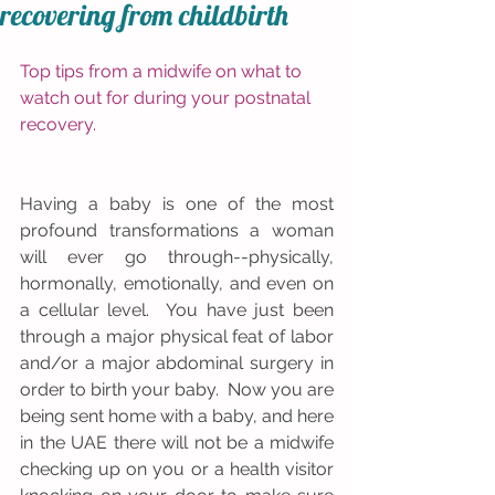
recovering from childbirth
Top tips from a midwife on what to 
watch out for during your postnatal 
recovery.
Having a baby is one of the most 
profound transformations a woman 
will ever go through--physically, 
hormonally, emotionally, and even on 
a cellular level.  You have just been 
through a major physical feat of labor 
and/or a major abdominal surgery in 
order to birth your baby.  Now you are 
being sent home with a baby, and here 
in the UAE there will not be a midwife 
checking up on you or a health visitor 