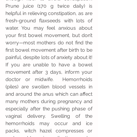
Prune juice (170 g twice daily) is 
helpful in relieving constipation, as are 
fresh-ground flaxseeds with lots of 
water. You may feel anxious about 
your first bowel movement, but don’t 
worry—most mothers do not find the 
first bowel movement after birth to be 
painful, despite lots of anxiety about it!  
If you are unable to have a bowel 
movement after 3 days, inform your 
doctor or midwife.  Hemorrhoids 
(piles) are swollen blood vessels in 
and around the anus which can affect 
many mothers during pregnancy and 
especially after the pushing phase of 
vaginal delivery. Swelling of the 
hemorrhoids may occur and ice 
packs, witch hazel compresses or 