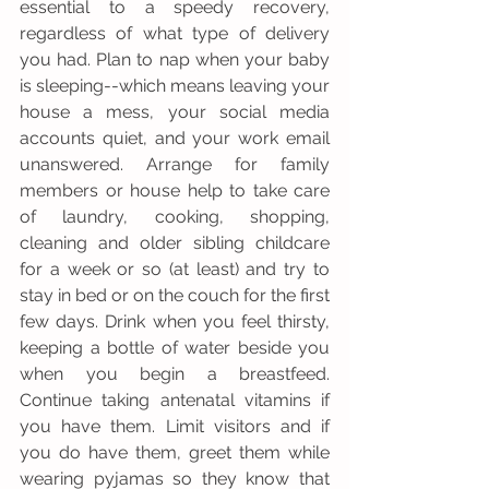
essential to a speedy recovery, 
regardless of what type of delivery 
you had. Plan to nap when your baby 
is sleeping--which means leaving your 
house a mess, your social media 
accounts quiet, and your work email 
unanswered. Arrange for family 
members or house help to take care 
of laundry, cooking, shopping, 
cleaning and older sibling childcare 
for a week or so (at least) and try to 
stay in bed or on the couch for the first 
few days. Drink when you feel thirsty, 
keeping a bottle of water beside you 
when you begin a breastfeed. 
Continue taking antenatal vitamins if 
you have them. Limit visitors and if 
you do have them, greet them while 
wearing pyjamas so they know that 