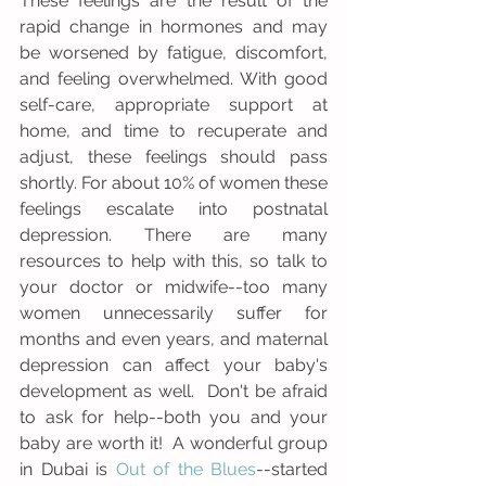
These feelings are the result of the 
rapid change in hormones and may 
be worsened by fatigue, discomfort, 
and feeling overwhelmed. With good 
self-care, appropriate support at 
home, and time to recuperate and 
adjust, these feelings should pass 
shortly. For about 10% of women these 
feelings escalate into postnatal 
depression. There are many 
resources to help with this, so talk to 
your doctor or midwife--too many 
women unnecessarily suffer for 
months and even years, and maternal 
depression can affect your baby's 
development as well.  Don't be afraid 
to ask for help--both you and your 
baby are worth it!  A wonderful group 
in Dubai is 
Out of the Blues
--started 