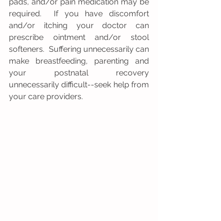
pads, and/or pain medication may be 
required.  If you have discomfort 
and/or itching your doctor can 
prescribe ointment and/or stool 
softeners.  Suffering unnecessarily can 
make breastfeeding, parenting and 
your postnatal recovery 
unnecessarily difficult--seek help from 
your care providers.