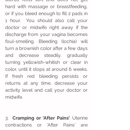
hard with massage or breastfeeding, 
or if you bleed enough to fill 2 pads in 
1 hour.  You should also call your 
doctor or midwife right away if the 
discharge from your vagina becomes 
foul-smelling. Bleeding (lochia) will 
turn a brownish color after a few days 
and decrease steadily, gradually 
turning yellowish-whitish or clear in 
color, until it stops at around 6 weeks. 
If fresh red bleeding persists or 
returns at any time, decrease your 
activity level and call your doctor or 
midwife.
3.  
Cramping or ‘After Pains’
: Uterine 
contractions or 'After Pains' are 