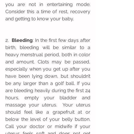
you are not in entertaining mode. 
Consider this a time of rest, recovery 
and getting to know your baby.
2.  
Bleeding
: In the first few days after 
birth, bleeding will be similar to a 
heavy menstrual period, both in color 
and amount. Clots may be passed, 
especially when you get up after you 
have been lying down, but shouldn’t 
be any larger than a golf ball. If you 
are bleeding heavily during the first 24 
hours, empty your bladder and 
massage your uterus.  Your uterus 
should feel like a grapefruit at or 
below the level of your belly button.  
Call your doctor or midwife if your 
uterus feels soft and does not get 