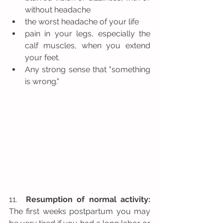
without headache  
the worst headache of your life  
pain in your legs, especially the 
calf muscles, when you extend 
your feet.  
Any strong sense that "something 
is wrong." 
11.  
Resumption of normal activity:
The first weeks postpartum you may 