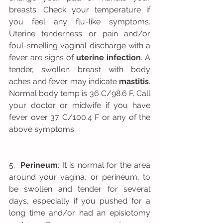
breasts. Check your temperature if 
you feel any flu-like symptoms. 
Uterine tenderness or pain and/or 
foul-smelling vaginal discharge with a 
fever are signs of 
uterine infection
. A 
tender, swollen breast with body 
aches and fever may indicate 
mastitis
. 
Normal body temp is 36 C/98.6 F. Call 
your doctor or midwife if you have 
fever over 37 C/100.4 F or any of the 
above symptoms.
5.  
Perineum
: It is normal for the area 
around your vagina, or perineum, to 
be swollen and tender for several 
days, especially if you pushed for a 
long time and/or had an episiotomy 