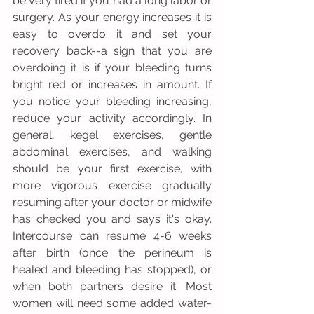
be very tired if you had a long labor or 
surgery. As your energy increases it is 
easy to overdo it and set your 
recovery back--a sign that you are 
overdoing it is if your bleeding turns 
bright red or increases in amount. If 
you notice your bleeding increasing, 
reduce your activity accordingly. In 
general, kegel exercises, gentle 
abdominal exercises, and walking 
should be your first exercise, with 
more vigorous exercise gradually 
resuming after your doctor or midwife 
has checked you and says it's okay. 
Intercourse can resume 4-6 weeks 
after birth (once the perineum is 
healed and bleeding has stopped), or 
when both partners desire it. Most 
women will need some added water-