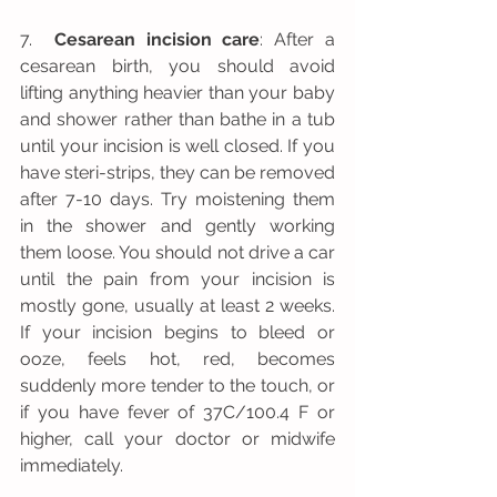
7.  
Cesarean incision care
: After a 
cesarean birth, you should avoid 
lifting anything heavier than your baby 
and shower rather than bathe in a tub 
until your incision is well closed. If you 
have steri-strips, they can be removed 
after 7-10 days. Try moistening them 
in the shower and gently working 
them loose. You should not drive a car 
until the pain from your incision is 
mostly gone, usually at least 2 weeks. 
If your incision begins to bleed or 
ooze, feels hot, red, becomes 
suddenly more tender to the touch, or 
if you have fever of 37C/100.4 F or 
higher, call your doctor or midwife 
immediately.