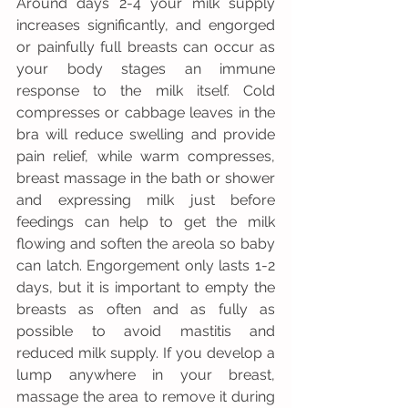
Around days 2-4 your milk supply 
increases significantly, and engorged 
or painfully full breasts can occur as 
your body stages an immune 
response to the milk itself. Cold 
compresses or cabbage leaves in the 
bra will reduce swelling and provide 
pain relief, while warm compresses, 
breast massage in the bath or shower 
and expressing milk just before 
feedings can help to get the milk 
flowing and soften the areola so baby 
can latch. Engorgement only lasts 1-2 
days, but it is important to empty the 
breasts as often and as fully as 
possible to avoid mastitis and 
reduced milk supply. If you develop a 
lump anywhere in your breast, 
massage the area to remove it during 