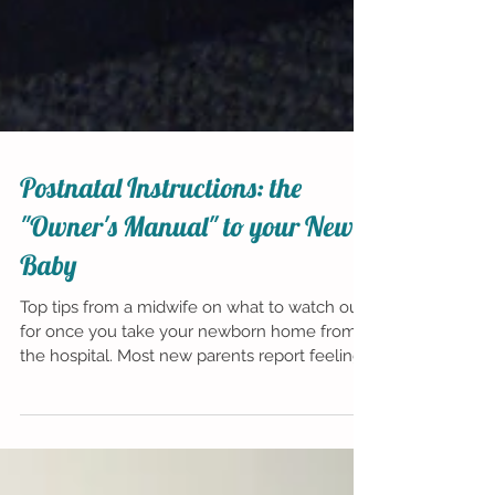
Postnatal Instructions: the
"Owner's Manual" to your New
Baby
Top tips from a midwife on what to watch out
for once you take your newborn home from
the hospital. Most new parents report feeling
one...