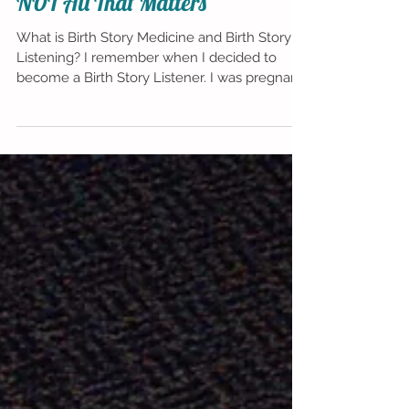
Why Having a Healthy Baby is
NOT All That Matters
What is Birth Story Medicine and Birth Story
Listening? I remember when I decided to
become a Birth Story Listener. I was pregnant
with my s