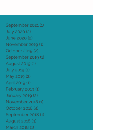
September 2021
(1)
1 post
July 2020
(2)
2 posts
June 2020
(2)
2 posts
November 2019
(1)
1 post
October 2019
(2)
2 posts
September 2019
(1)
1 post
August 2019
(1)
1 post
July 2019
(1)
1 post
May 2019
(2)
2 posts
April 2019
(1)
1 post
February 2019
(1)
1 post
January 2019
(2)
2 posts
November 2018
(1)
1 post
October 2018
(4)
4 posts