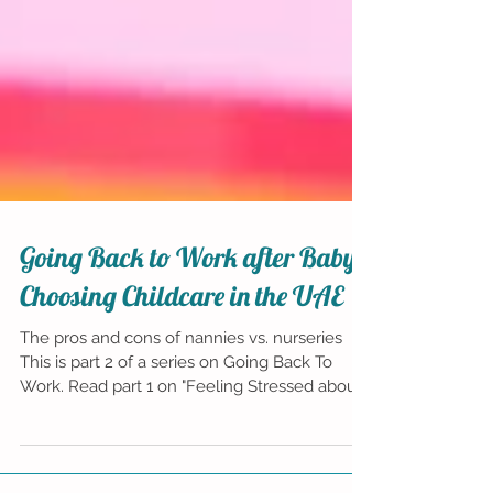
Going Back to Work after Baby:
Choosing Childcare in the UAE
The pros and cons of nannies vs. nurseries
This is part 2 of a series on Going Back To
Work. Read part 1 on "Feeling Stressed about...