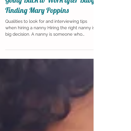
Going Back to Work after Baby:
Finding Mary Poppins
Qualities to look for and interviewing tips
when hiring a nanny Hiring the right nanny is a
big decision. A nanny is someone who
becomes...