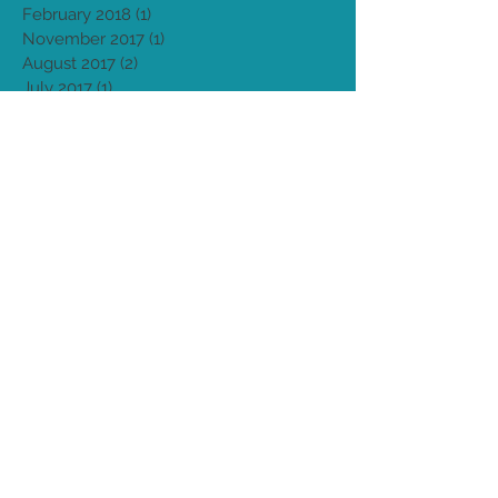
September 2018
(1)
1 post
August 2018
(3)
3 posts
March 2018
(1)
1 post
February 2018
(1)
1 post
November 2017
(1)
1 post
August 2017
(2)
2 posts
July 2017
(1)
1 post
April 2017
(2)
2 posts
March 2017
(1)
1 post
January 2017
(2)
2 posts
August 2016
(1)
1 post
May 2016
(1)
1 post
April 2016
(1)
1 post
September 2015
(1)
1 post
August 2015
(4)
4 posts
Archive
Search By Tags
After pains
Birth Medicine
Birthing From Within
Birthing philosophy