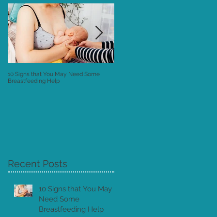
10 Signs that You May Need Some
Postnatal Instructions: the "Owner's
Breastfeeding Help
Manual" to your New Baby
Recent Posts
ne
10 Signs that You May
Need Some
Breastfeeding Help