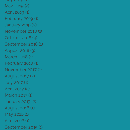
May 2019
(2)
2 posts
April 2019
(1)
1 post
February 2019
(1)
1 post
January 2019
(2)
2 posts
November 2018
(1)
1 post
October 2018
(4)
4 posts
September 2018
(1)
1 post
August 2018
(3)
3 posts
March 2018
(1)
1 post
February 2018
(1)
1 post
November 2017
(1)
1 post
August 2017
(2)
2 posts
July 2017
(1)
1 post
April 2017
(2)
2 posts
March 2017
(1)
1 post
January 2017
(2)
2 posts
August 2016
(1)
1 post
May 2016
(1)
1 post
April 2016
(1)
1 post
September 2015
(1)
1 post