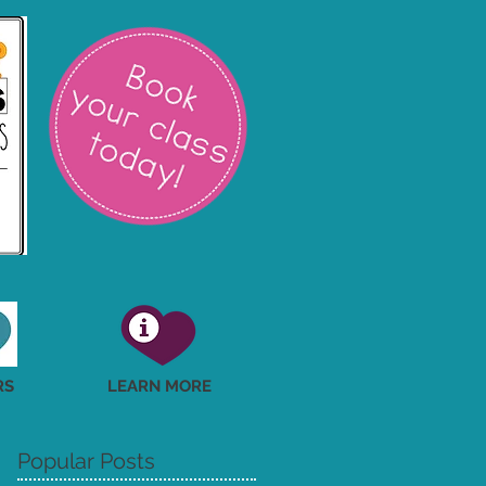
RS
LEARN MORE
Popular Posts