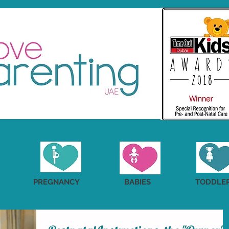
PREGNANCY
BABIES
TODDLE