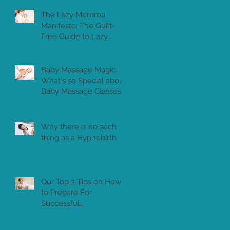
The Lazy Momma
Manifesto: The Guilt-
Free Guide to Lazy
Motherhood
Baby Massage Magic:
What's so Special about
Baby Massage Classes?
Why there is no such
thing as a Hypnobirth.
Our Top 3 Tips on How
to Prepare For
Successful
Breastfeeding in Dubai