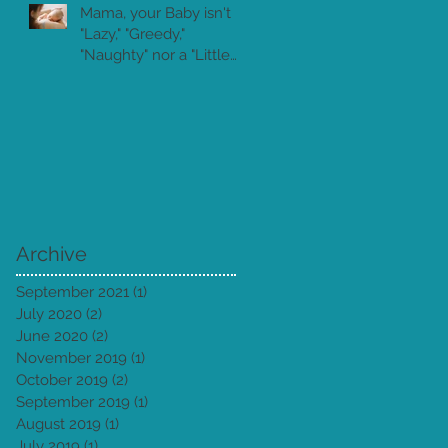
Mama, your Baby isn't
"Lazy," "Greedy,"
"Naughty" nor a "Little
Piranha!"
Archive
September 2021
(1)
1 post
July 2020
(2)
2 posts
June 2020
(2)
2 posts
November 2019
(1)
1 post
October 2019
(2)
2 posts
September 2019
(1)
1 post
August 2019
(1)
1 post
July 2019
(1)
1 post