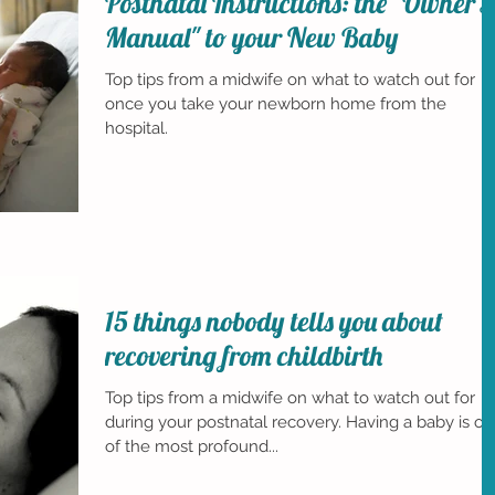
Postnatal Instructions: the "Owner's
Manual" to your New Baby
Top tips from a midwife on what to watch out for
once you take your newborn home from the
hospital.
15 things nobody tells you about
recovering from childbirth
Top tips from a midwife on what to watch out for
during your postnatal recovery. Having a baby is o
of the most profound...