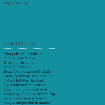
August 2015
(4)
4 posts
Search By Tags
After pains
Birth Medicine
Birthing From Within
Birthing philosophy
Birthing positions
Breastfeeding support
C section
Dubai
Episiotomy
Hospital
IBCLC
Natural birth
Pam England
ana piera
antenatal classes
attachment parenting
babies
baby
baby care
baby led weaning
baby massage
baby signing
babywearing
birth
birth trauma