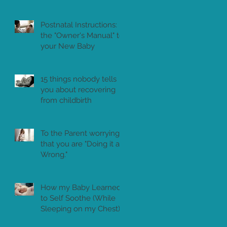
Postnatal Instructions:
the "Owner's Manual" to
your New Baby
15 things nobody tells
you about recovering
from childbirth
To the Parent worrying
that you are "Doing it all
Wrong."
How my Baby Learned
to Self Soothe (While
Sleeping on my Chest)