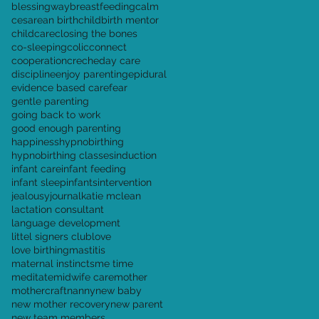
blessingway
breastfeeding
calm
cesarean birth
childbirth mentor
childcare
closing the bones
co-sleeping
colic
connect
cooperation
creche
day care
discipline
enjoy parenting
epidural
evidence based care
fear
gentle parenting
going back to work
good enough parenting
happiness
hypnobirthing
hypnobirthing classes
induction
infant care
infant feeding
infant sleep
infants
intervention
jealousy
journal
katie mclean
lactation consultant
language development
littel signers club
love
love birthing
mastitis
maternal instincts
me time
meditate
midwife care
mother
mothercraft
nanny
new baby
new mother recovery
new parent
new team members