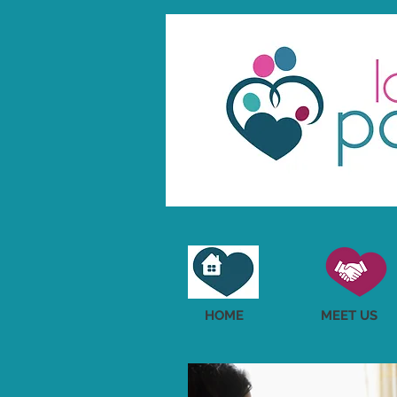
HOME
MEET US