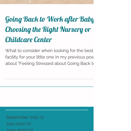
Going Back to Work after Baby:
Choosing the Right Nursery or
Childcare Center
What to consider when looking for the best
facility for your little one In my previous posts
about "Feeling Stressed about Going Back to...