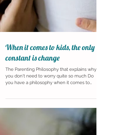
When it comes to kids, the only
constant is change
The Parenting Philosophy that explains why
you don't need to worry quite so much Do
you have a philosophy when it comes to
parenting your...