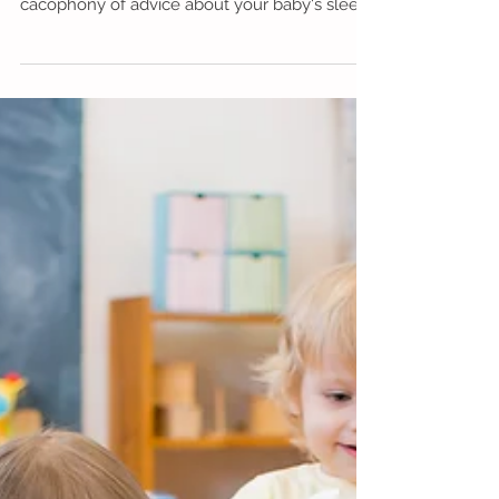
10 top tips for coping with your
baby's sleep
Or, "No, Virginia, you do NOT need to hire a
sleep trainer!" It's impossible to avoid the
cacophony of advice about your baby's sleep:
...