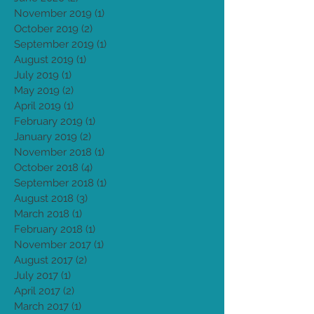
September 2021
(1)
1 post
July 2020
(2)
2 posts
June 2020
(2)
2 posts
November 2019
(1)
1 post
October 2019
(2)
2 posts
September 2019
(1)
1 post
August 2019
(1)
1 post
July 2019
(1)
1 post
May 2019
(2)
2 posts
April 2019
(1)
1 post
February 2019
(1)
1 post
January 2019
(2)
2 posts
November 2018
(1)
1 post
October 2018
(4)
4 posts
September 2018
(1)
1 post