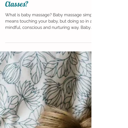
so Special about Baby Massage
Classes?
What is baby massage? Baby massage simply
means touching your baby, but doing so in a
mindful, conscious and nurturing way. Baby
massage...