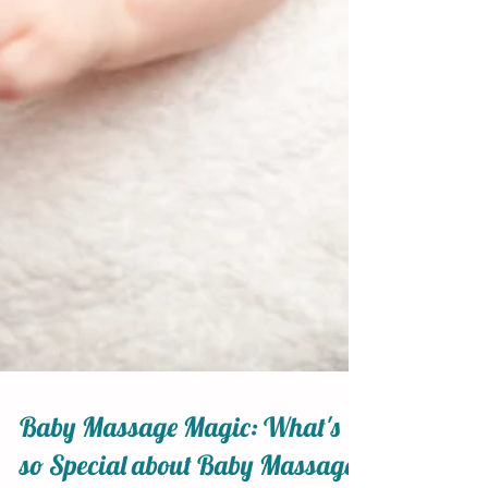
Baby Massage Magic: What's