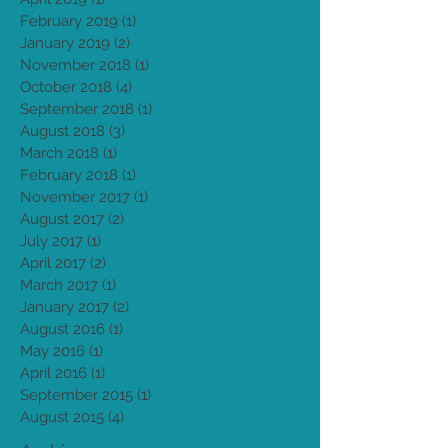
May 2019
(2)
2 posts
April 2019
(1)
1 post
February 2019
(1)
1 post
January 2019
(2)
2 posts
November 2018
(1)
1 post
October 2018
(4)
4 posts
September 2018
(1)
1 post
August 2018
(3)
3 posts
March 2018
(1)
1 post
February 2018
(1)
1 post
November 2017
(1)
1 post
August 2017
(2)
2 posts
July 2017
(1)
1 post
April 2017
(2)
2 posts
March 2017
(1)
1 post
January 2017
(2)
2 posts
August 2016
(1)
1 post
May 2016
(1)
1 post
April 2016
(1)
1 post
September 2015
(1)
1 post