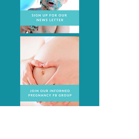
Recent Posts