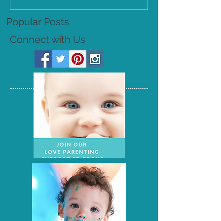
Popular Posts
Connect with Us