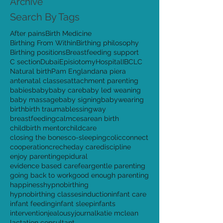
August 2015
(4)
4 posts
Archive
Search By Tags
After pains
Birth Medicine
Birthing From Within
Birthing philosophy
Birthing positions
Breastfeeding support
C section
Dubai
Episiotomy
Hospital
IBCLC
Natural birth
Pam England
ana piera
antenatal classes
attachment parenting
babies
baby
baby care
baby led weaning
baby massage
baby signing
babywearing
birth
birth trauma
blessingway
breastfeeding
calm
cesarean birth
childbirth mentor
childcare
closing the bones
co-sleeping
colic
connect
cooperation
creche
day care
discipline
enjoy parenting
epidural
evidence based care
fear
gentle parenting
going back to work
good enough parenting
happiness
hypnobirthing
hypnobirthing classes
induction
infant care
infant feeding
infant sleep
infants