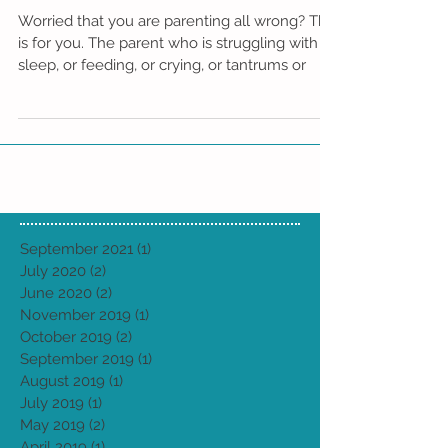
are "Doing it all Wrong."
Worried that you are parenting all wrong? This
is for you. The parent who is struggling with
sleep, or feeding, or crying, or tantrums or
September 2021
(1)
1 post
July 2020
(2)
2 posts
June 2020
(2)
2 posts
November 2019
(1)
1 post
October 2019
(2)
2 posts
September 2019
(1)
1 post
August 2019
(1)
1 post
July 2019
(1)
1 post