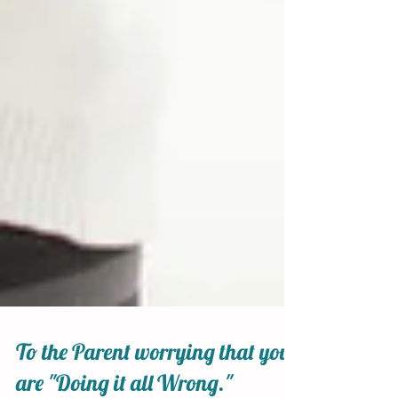
To the Parent worrying that you