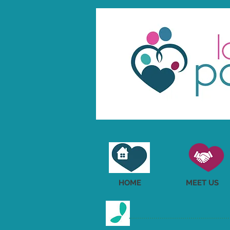
HOME
MEET US