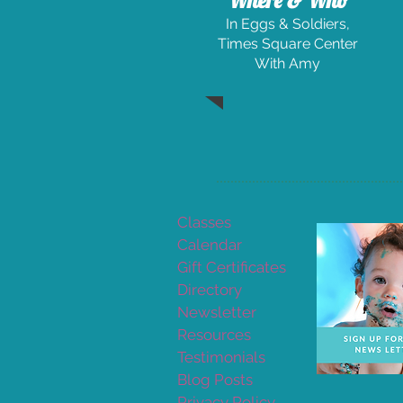
Where & Who
In Eggs & Soldiers,
Times Square Center
With Amy
Classes
Calendar
Gift Certificates
Directory
Newsletter
Resources
Testimonials
Blog Posts
Privacy Policy