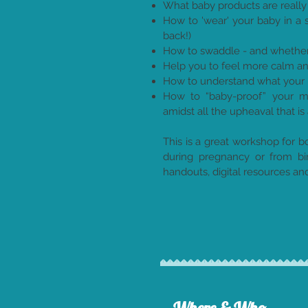
What baby products are really
How to 'wear' your baby in a s
back!)
How to swaddle - and whether i
Help you to feel more calm an
How to understand what your 
How to “baby-proof” your mar
amidst all the upheaval that is 
This is a great workshop for 
during pregnancy or from bi
handouts, digital resources a