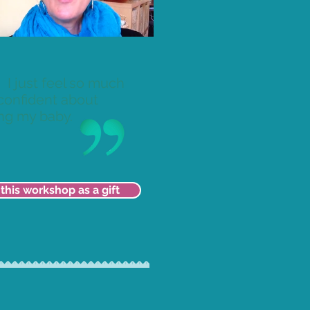
I just feel so much
confident about
ng my baby.
this workshop as a gift