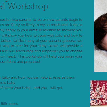
al Workshop
ned to help parents-to-be or new parents begin to
 are fussy, so likely to cry so much and sleep so
only happy in your arms. In addition to showing you
 will show you how to cope with colic and how to
 better. Unlike many of your parenting books, we
ht way to care for your baby, so we will provide a
ns and will encourage and empower you to choose
own heart. This workshop will help you begin your
 confident and prepared!
our baby and how you can help to reverse them
 new baby
 sleep your baby - and you - will get
little more