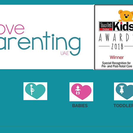
PREGNANCY
BABIES
TODDLE