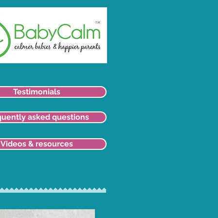
Testimonials
quently asked questions
Videos & resources