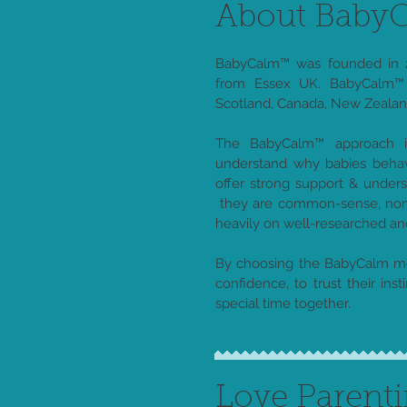
About Bab
BabyCalm™ was founded in 2
from Essex UK. BabyCalm™ 
Scotland, Canada, New Zealand
The BabyCalm™ approach is
understand why babies behav
offer strong support & under
they are common-sense, non 
heavily on well-researched a
By choosing the BabyCalm me
confidence, to trust their insti
special time together.
Love Parent