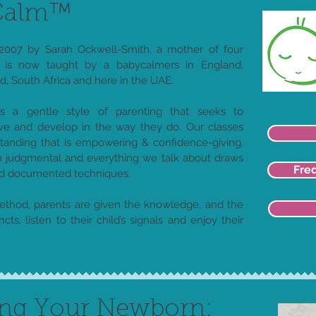
yCalm™
007 by Sarah Ockwell-Smith, a mother of four
is now taught by a babycalmers in England,
, South Africa and here in the UAE.
 a gentle style of parenting that seeks to
e and develop in the way they do. Our classes
standing that is empowering & confidence-giving,
judgmental and everything we talk about draws
Fre
nd documented techniques.
thod, parents are given the knowledge, and the
ncts, listen to their child’s signals and enjoy their
ing Your Newborn: