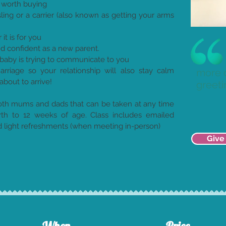
 worth buying
ling or a carrier (also known as getting your arms
t is for you
d confident as a new parent.
baby is trying to communicate to you
riage so your relationship will also stay calm
more 
about to arrive!
greeti
both mums and dads that can be taken at any time
rth to 12 weeks of age. Class includes emailed
nd light refreshments (when meeting in-person)
Give 