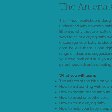
The Antenat
This 3-hour workshop is desig
understand why newborn babies
little and why they are really 
ways to calm a crying baby we
encourage your baby to sleep
don’t believe there is one rig
range of ideas and suggestio
your own path and trust your 
parenthood adventure feeling
What you will learn:
The effects of the birth on y
How to aid bonding with your
How to maximize the amount of
How to avoid or soothe colic
How to calm a crying baby
How to help your baby sleep a 