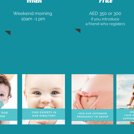
When
Price
W
eekend morning
AED 350 or 300
10am -1 pm
if you introduce
a friend who registers