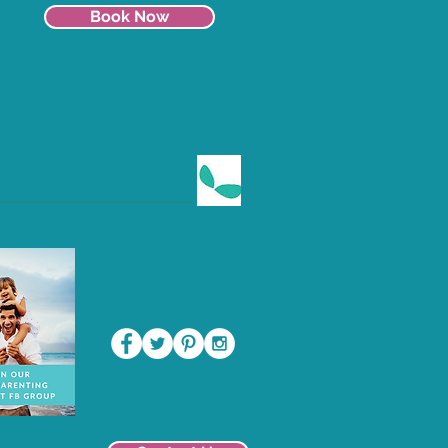
Book Now
Connect with Us