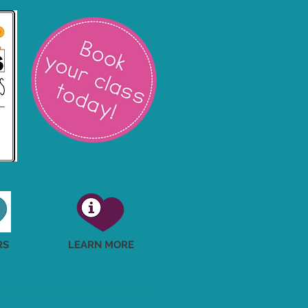
RS
LEARN MORE