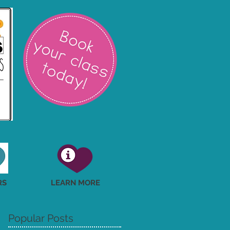
RS
LEARN MORE
Popular Posts