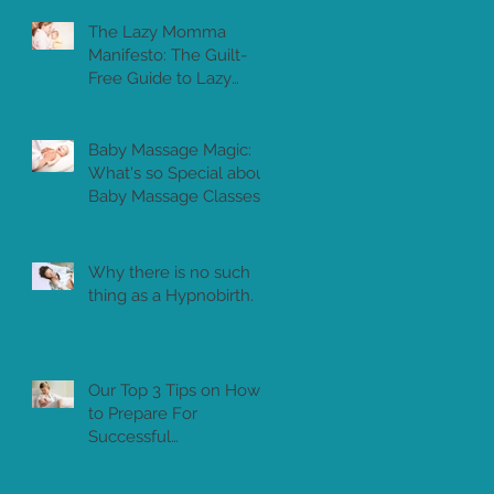
The Lazy Momma
Manifesto: The Guilt-
Free Guide to Lazy
Motherhood
Baby Massage Magic:
What's so Special about
Baby Massage Classes?
Why there is no such
thing as a Hypnobirth.
Our Top 3 Tips on How
to Prepare For
Successful
Breastfeeding in Dubai