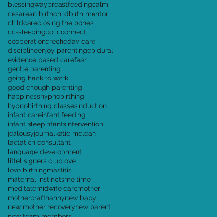
blessingway
breastfeeding
calm
cesarean birth
childbirth mentor
childcare
closing the bones
co-sleeping
colic
connect
cooperation
creche
day care
discipline
enjoy parenting
epidural
evidence based care
fear
gentle parenting
going back to work
good enough parenting
happiness
hypnobirthing
hypnobirthing classes
induction
infant care
infant feeding
infant sleep
infants
intervention
jealousy
journal
katie mclean
lactation consultant
language development
littel signers club
love
love birthing
mastitis
maternal instincts
me time
meditate
midwife care
mother
mothercraft
nanny
new baby
new mother recovery
new parent
new team members