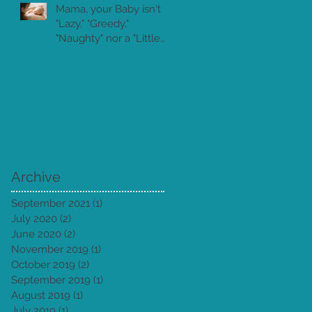
Mama, your Baby isn't
"Lazy," "Greedy,"
"Naughty" nor a "Little
Piranha!"
Archive
September 2021
(1)
1 post
July 2020
(2)
2 posts
June 2020
(2)
2 posts
November 2019
(1)
1 post
October 2019
(2)
2 posts
September 2019
(1)
1 post
August 2019
(1)
1 post
July 2019
(1)
1 post