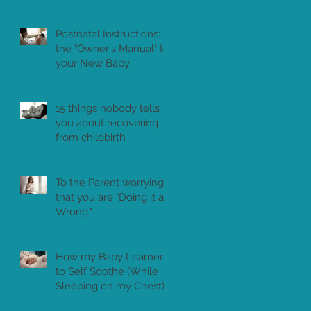
Postnatal Instructions:
the "Owner's Manual" to
your New Baby
15 things nobody tells
you about recovering
from childbirth
To the Parent worrying
that you are "Doing it all
Wrong."
How my Baby Learned
to Self Soothe (While
Sleeping on my Chest)