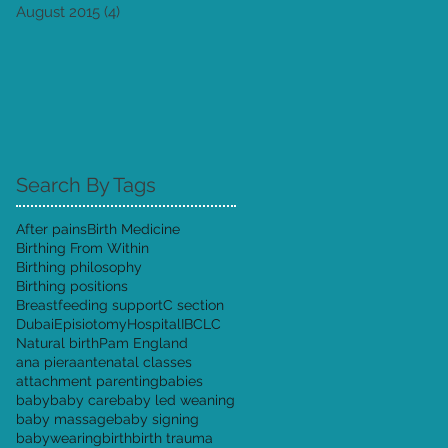
August 2015
(4)
4 posts
Search By Tags
After pains
Birth Medicine
Birthing From Within
Birthing philosophy
Birthing positions
Breastfeeding support
C section
Dubai
Episiotomy
Hospital
IBCLC
Natural birth
Pam England
ana piera
antenatal classes
attachment parenting
babies
baby
baby care
baby led weaning
baby massage
baby signing
babywearing
birth
birth trauma