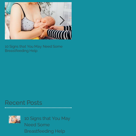
10 Signs that You May Need Some
Postnatal Instructions: the "Owner's
Breastfeeding Help
Manual" to your New Baby
Recent Posts
ne
10 Signs that You May
Need Some
Breastfeeding Help