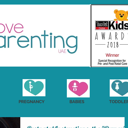
PREGNANCY
BABIES
TODDLE