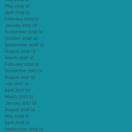
May 2019
(2)
2 posts
April 2019
(1)
1 post
February 2019
(1)
1 post
January 2019
(2)
2 posts
November 2018
(1)
1 post
October 2018
(4)
4 posts
September 2018
(1)
1 post
August 2018
(3)
3 posts
March 2018
(1)
1 post
February 2018
(1)
1 post
November 2017
(1)
1 post
August 2017
(2)
2 posts
July 2017
(1)
1 post
April 2017
(2)
2 posts
March 2017
(1)
1 post
January 2017
(2)
2 posts
August 2016
(1)
1 post
May 2016
(1)
1 post
April 2016
(1)
1 post
September 2015
(1)
1 post