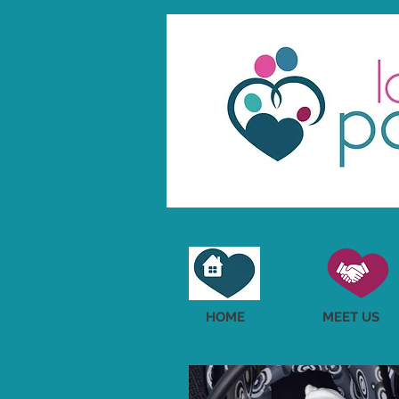
HOME
MEET US