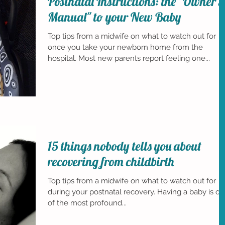
Postnatal Instructions: the "Owner's
Manual" to your New Baby
Top tips from a midwife on what to watch out for
once you take your newborn home from the
hospital. Most new parents report feeling one...
15 things nobody tells you about
recovering from childbirth
Top tips from a midwife on what to watch out for
during your postnatal recovery. Having a baby is o
of the most profound...