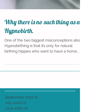
Why there is no such thing as a
Hypnobirth.
One of the two biggest misconceptions about
Hypnobirthing is that it’s only for natural
birthing hippies who want to have a home
water...
September 2021
(1)
1 post