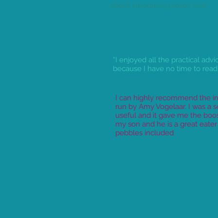
about introducing solids now.”
“The BLW approach seems to
approach which I hope to make 
“I enjoyed all the practical adv
because I have no time to read
I can highly recommend the in
run by Amy Vogelaar. I was a 
useful and it gave me the boo
my son and he is a great eate
pebbles included