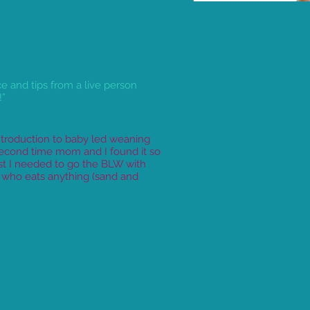
 make sense and be a logical
work in my family.”
ice and tips from a live person
!”
troduction to baby led weaning
second time mom and I found it so
st I needed to go the BLW with
r who eats anything (sand and