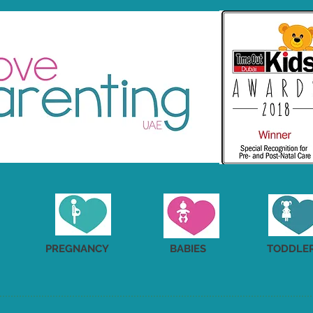
PREGNANCY
BABIES
TODDLE