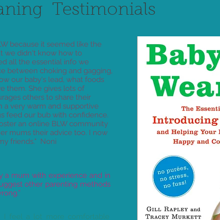
aning Testimonials
W because it seemed like the
ut we didn't know how to
d all the essential info we
nce between choking and gagging,
llow our baby's lead, what foods
re them. She gives lots of
ages others to share their
 in a very warm and supportive
s feed our bub with confidence.
 foster an online BLW community
er mums their advice too. I now
y friends." Noni
 by a mum with experience and in
 suggest other parenting methods
rong.”
. I feel a lot more comfortable