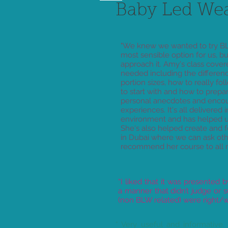
Baby Led We
"We knew we wanted to try BL
most sensible option for us, b
approach it. Amy's class covere
needed including the differe
portion sizes, how to really fo
to start with and how to prepa
personal anecdotes and encour
experiences. It's all delivered
environment and has helped u
She's also helped create and
in Dubai where we can ask oth
recommend her course to all m
“I liked that it was presented
a manner that didn’t judge or
(non BLW related) were right/w
“ Very useful and informative