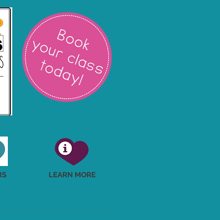
RS
LEARN MORE