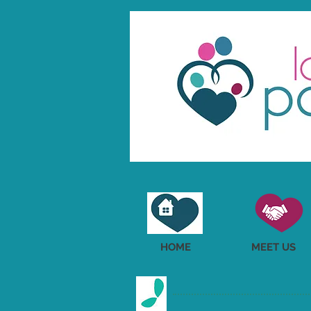
HOME
MEET US